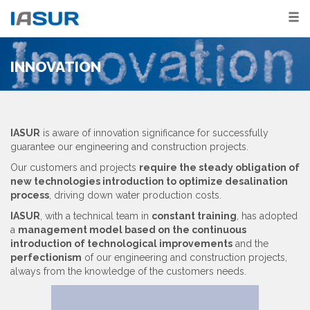
INNOVATION
IASUR
is aware of innovation significance for successfully
guarantee our engineering and construction projects.
Our customers and projects
require the steady obligation of
new technologies introduction to optimize desalination
process
, driving down water production costs.
IASUR
, with a technical team in
constant training
, has adopted
a
management model based on the continuous
introduction of technological improvements
and the
perfectionism
of our engineering and construction projects,
always from the knowledge of the customers needs.