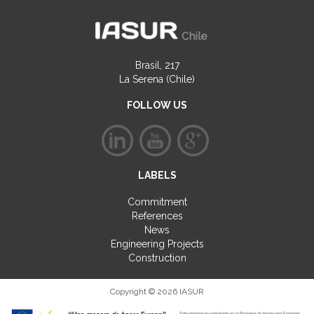
Brasil, 217
La Serena (Chile)
FOLLOW US
LABELS
Commitment
References
News
Engineering Projects
Construction
Copyright © 2026 IASUR