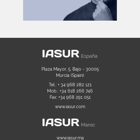
Plaza Mayor, 5, Bajo - 30005
Murcia (Spain)
Tel.: + 34 968 282 121
Mob.: +34 618 266 746
Fax: +34 968 291 051
www.iasur.com
www.iasur.ma